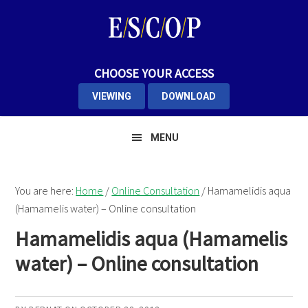
Skip
Skip
to
to
primary
main
navigation
content
CHOOSE YOUR ACCESS
VIEWING
DOWNLOAD
MENU
You are here:
Home
/
Online Consultation
/
Hamamelidis aqua
(Hamamelis water) – Online consultation
Hamamelidis aqua (Hamamelis
water) – Online consultation