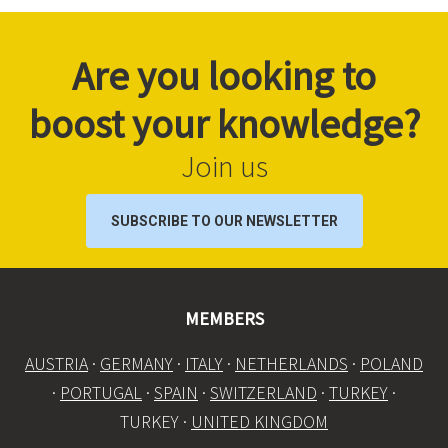
Are you looking to
boost your knowledge?
Join us
SUBSCRIBE TO OUR NEWSLETTER
MEMBERS
AUSTRIA
·
GERMANY
·
ITALY
·
NETHERLANDS
·
POLAND
·
PORTUGAL
·
SPAIN
·
SWITZERLAND
·
TURKEY
·
TURKEY ·
UNITED KINGDOM