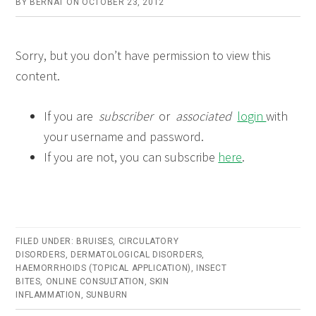
BY
BERNAT
ON
OCTOBER 23, 2012
Sorry, but you don’t have permission to view this
content.
If you are
subscriber
or
associated
login
with
your username and password.
If you are not, you can subscribe
here
.
FILED UNDER:
BRUISES
,
CIRCULATORY
DISORDERS
,
DERMATOLOGICAL DISORDERS
,
HAEMORRHOIDS (TOPICAL APPLICATION)
,
INSECT
BITES
,
ONLINE CONSULTATION
,
SKIN
INFLAMMATION
,
SUNBURN