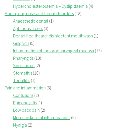
Hypercholesterolaemia – Dyslipidaemia
(4)
Mouth, ear, nose and throat disorders
(18)
Anaesthetic dental
(1)
Aphthous ulcers
(3)
Dental healthcare: disinfectant mouthwash
(1)
Gingivitis
(5)
Inflammation of the oropharyngeal mucosa
(13)
Pharyngitis
(10)
Sore throat
(2)
Stomatitis
(10)
Tonsillitis
(1)
Pain and inflammation
(6)
Contusions
(2)
Epicondylitis
(1)
Low back pain
(2)
Musculoskeletal inflammations
(5)
Myalgia
(2)