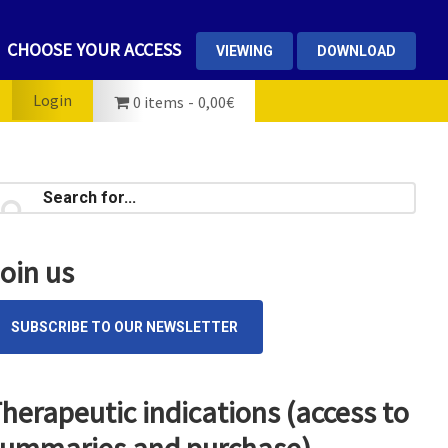
CHOOSE YOUR ACCESS
VIEWING
DOWNLOAD
Login
0 items
0,00€
rimary
earch
...
idebar
oin us
SUBSCRIBE TO OUR NEWSLETTER
herapeutic indications (access to