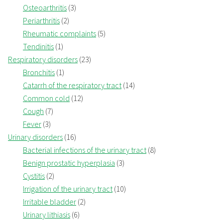
Osteoarthritis
(3)
Periarthritis
(2)
Rheumatic complaints
(5)
Tendinitis
(1)
Respiratory disorders
(23)
Bronchitis
(1)
Catarrh of the respiratory tract
(14)
Common cold
(12)
Cough
(7)
Fever
(3)
Urinary disorders
(16)
Bacterial infections of the urinary tract
(8)
Benign prostatic hyperplasia
(3)
Cystitis
(2)
Irrigation of the urinary tract
(10)
Irritable bladder
(2)
Urinary lithiasis
(6)