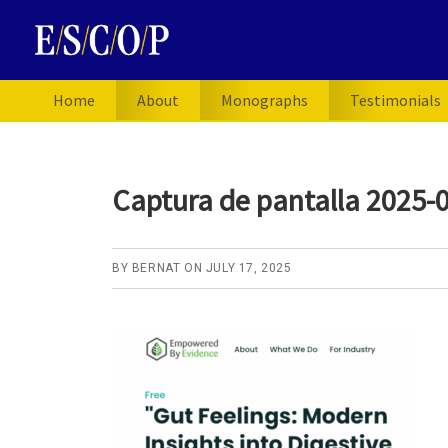
Skip
Skip
Skip
to
to
to
primary
main
primary
navigation
content
sidebar
Home
About
Monographs
Testimonials
Captura de pantalla 2025-0
BY
BERNAT
ON
JULY 17, 2025