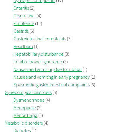
Dyspeptic complaints
(17)
Enteritis
(2)
Fissure anal
(4)
Flatulence
(11)
Gastritis
(6)
Gastrointestinal complaints
(7)
Heartburn
(1)
Hepatobiliary disturbance
(3)
Irritable bowel syndrome
(3)
Nausea and vomiting due to motion
(1)
Nausea and vomiting in early pregnancy
(1)
Spasmodic gastro-intestinal complaints
(6)
Gynecological disorders
(5)
Dysmenorrhoea
(4)
Menopause
(2)
Menorrhagia
(1)
Metabolic disorders
(4)
Diabetes
(1)