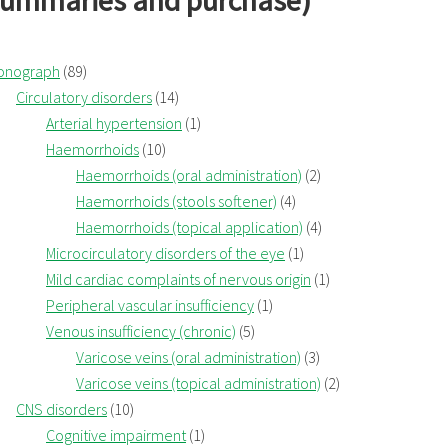
summaries and purchase)
onograph
(89)
Circulatory disorders
(14)
Arterial hypertension
(1)
Haemorrhoids
(10)
Haemorrhoids (oral administration)
(2)
Haemorrhoids (stools softener)
(4)
Haemorrhoids (topical application)
(4)
Microcirculatory disorders of the eye
(1)
Mild cardiac complaints of nervous origin
(1)
Peripheral vascular insufficiency
(1)
Venous insufficiency (chronic)
(5)
Varicose veins (oral administration)
(3)
Varicose veins (topical administration)
(2)
CNS disorders
(10)
Cognitive impairment
(1)