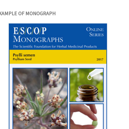
XAMPLE OF MONOGRAPH