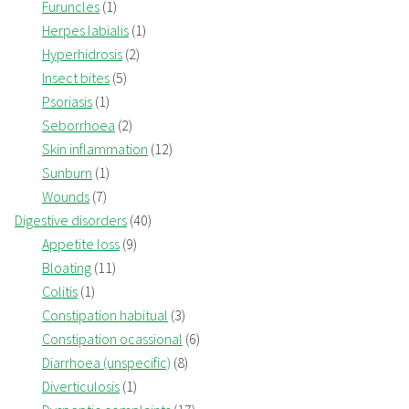
Furuncles
(1)
Herpes labialis
(1)
Hyperhidrosis
(2)
Insect bites
(5)
Psoriasis
(1)
Seborrhoea
(2)
Skin inflammation
(12)
Sunburn
(1)
Wounds
(7)
Digestive disorders
(40)
Appetite loss
(9)
Bloating
(11)
Colitis
(1)
Constipation habitual
(3)
Constipation ocassional
(6)
Diarrhoea (unspecific)
(8)
Diverticulosis
(1)