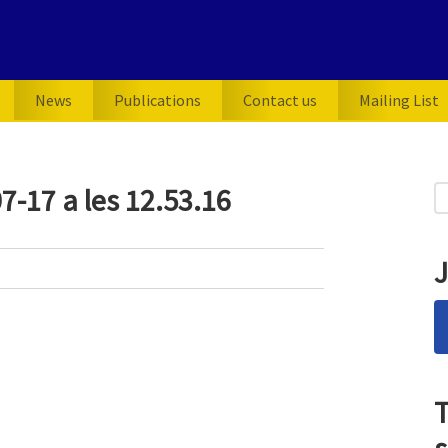
News
Publications
Contact us
Mailing List
P
7-17 a les 12.53.16
S
for
S
J
T