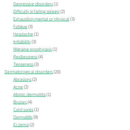
Depressive disorders
(1)
Difficulty in falling asleep
(2)
Exhaustion mental or physical
(3)
Fatigue
(3)
Headache
(1)
Irritability
(3)
Migraine prophylaxis
(1)
Restlessness
(4)
Tenseness
(3)
Dermatological disorders
(20)
Abrasions
(2)
Acne
(2)
Atopic dermatitis
(1)
Bruises
(4)
Cold sores
(1)
Dermatitis
(9)
Eczema
(2)