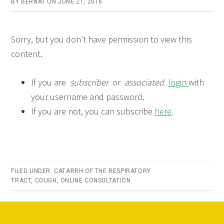
BY
BERNAT
ON
JUNE 21, 2016
Sorry, but you don’t have permission to view this
content.
If you are
subscriber
or
associated
login
with
your username and password.
If you are not, you can subscribe
here
.
FILED UNDER:
CATARRH OF THE RESPIRATORY
TRACT
,
COUGH
,
ONLINE CONSULTATION