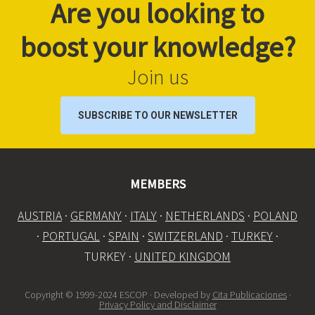
Are you looking to
boost your knowledge?
Join us
SUBSCRIBE TO OUR NEWSLETTER
MEMBERS
AUSTRIA
·
GERMANY
·
ITALY
·
NETHERLANDS
·
POLAND
·
PORTUGAL
·
SPAIN
·
SWITZERLAND
·
TURKEY
·
TURKEY ·
UNITED KINGDOM
Copyright © 1999-2024 ESCOP · Developed by
Cita Publicaciones
·
Privacy Policy and Disclaimer