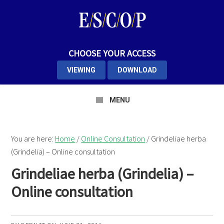
Skip
Skip
to
to
primary
main
navigation
content
CHOOSE YOUR ACCESS
VIEWING
DOWNLOAD
MENU
You are here:
Home
/
Online Consultation
/
Grindeliae herba
(Grindelia) – Online consultation
Grindeliae herba (Grindelia) –
Online consultation