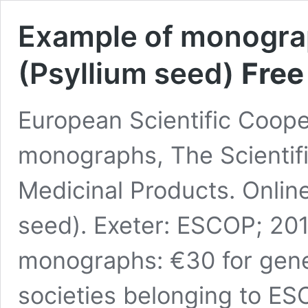
Example of monograp
(Psyllium seed)
Free
European Scientific Coop
monographs, The Scientifi
Medicinal Products. Online
seed). Exeter: ESCOP; 2017
monographs: €30 for gener
societies belonging to E