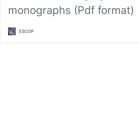
monographs (Pdf format)
ESCOP