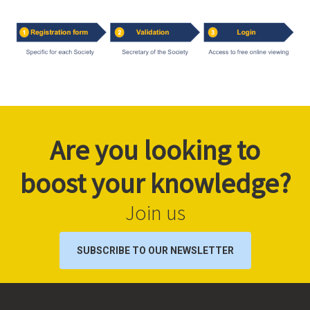
Are you looking to
boost your knowledge?
Join us
SUBSCRIBE TO OUR NEWSLETTER