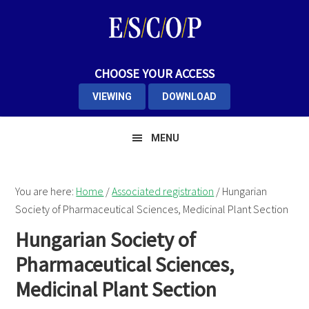
Skip
Skip
to
to
primary
main
navigation
content
CHOOSE YOUR ACCESS
VIEWING
DOWNLOAD
MENU
You are here:
Home
/
Associated registration
/
Hungarian
Society of Pharmaceutical Sciences, Medicinal Plant Section
Hungarian Society of
Pharmaceutical Sciences,
Medicinal Plant Section